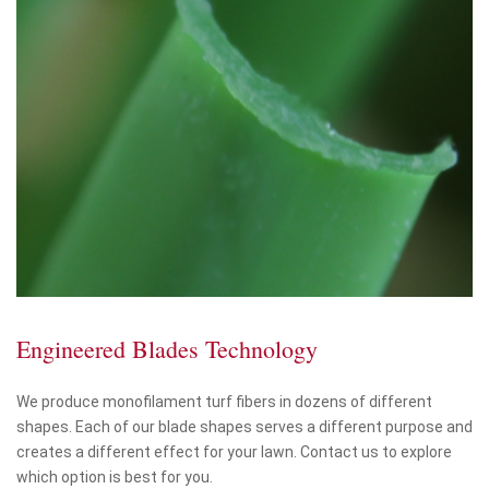
Engineered Blades Technology
We produce monofilament turf fibers in dozens of different
shapes. Each of our blade shapes serves a different purpose and
creates a different effect for your lawn. Contact us to explore
which option is best for you.