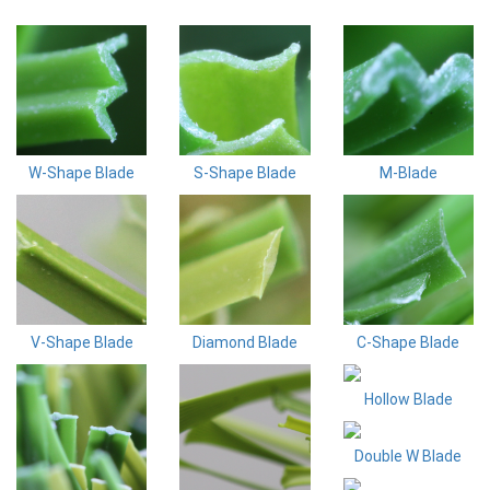
W-Shape Blade
S-Shape Blade
M-Blade
V-Shape Blade
Diamond Blade
C-Shape Blade
Hollow Blade
Double W Blade