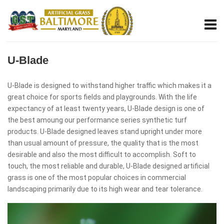
U-Blade
U-Blade is designed to withstand higher traffic which makes it a
great choice for sports fields and playgrounds. With the life
expectancy of at least twenty years, U-Blade design is one of
the best amoung our performance series synthetic turf
products. U-Blade designed leaves stand upright under more
than usual amount of pressure, the quality that is the most
desirable and also the most difficult to accomplish. Soft to
touch, the most reliable and durable, U-Blade designed artificial
grass is one of the most popular choices in commercial
landscaping primarily due to its high wear and tear tolerance.