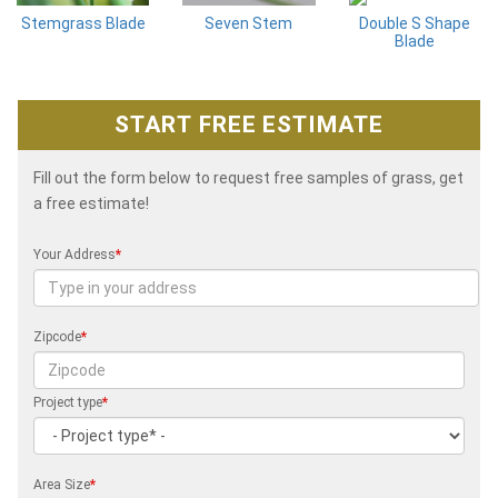
Stemgrass Blade
Seven Stem
Double S Shape
Blade
START FREE ESTIMATE
Fill out the form below to request free samples of grass, get
a free estimate!
Your Address
*
Zipcode
*
Project type
*
Area Size
*