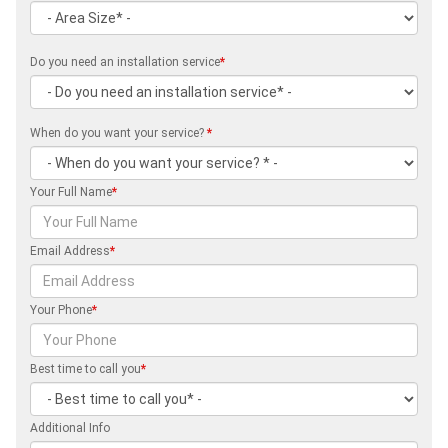
Do you need an installation service
*
When do you want your service?
*
Your Full Name
*
Email Address
*
Your Phone
*
Best time to call you
*
Additional Info