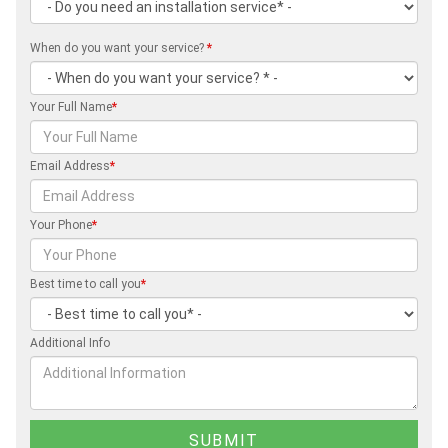
When do you want your service?
*
Your Full Name
*
Email Address
*
Your Phone
*
Best time to call you
*
Additional Info