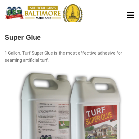
Super Glue
1 Gallon. Turf Super Glue is the most effective adhesive for
seaming artificial turf.