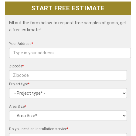
START FREE ESTIMATE
Fill out the form below to request free samples of grass, get
a free estimate!
Your Address
*
Zipcode
*
Project type
*
Area Size
*
Do you need an installation service
*