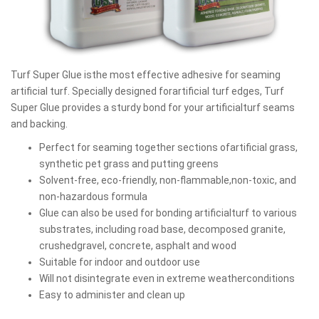
Turf Super Glue isthe most effective adhesive for seaming
artificial turf. Specially designed forartificial turf edges, Turf
Super Glue provides a sturdy bond for your artificialturf seams
and backing.
Perfect for seaming together sections ofartificial grass,
synthetic pet grass and putting greens
Solvent-free, eco-friendly, non-flammable,non-toxic, and
non-hazardous formula
Glue can also be used for bonding artificialturf to various
substrates, including road base, decomposed granite,
crushedgravel, concrete, asphalt and wood
Suitable for indoor and outdoor use
Will not disintegrate even in extreme weatherconditions
Easy to administer and clean up